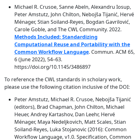
Michael R. Crusoe, Sanne Abeln, Alexandru Iosup,
Peter Amstutz, John Chilton, Nebojša Tijanić, Hervé
Ménager, Stian Soiland-Reyes, Bogdan Gavrilović,
Carole Goble, and The CWL Community. 2022.
Methods Included: Standardizing
Computational Reuse and Portability with the
Common Workflow Language
. Commun. ACM 65,
6 (June 2022), 54–63.
https://doi.org/10.1145/3486897
To reference the CWL standards in scholary work,
please use the following citation inclusive of the DOI:
Peter Amstutz, Michael R. Crusoe, Nebojša Tijanić
(editors), Brad Chapman, John Chilton, Michael
Heuer, Andrey Kartashov, Dan Leehr, Hervé
Ménager, Maya Nedeljkovich, Matt Scales, Stian
Soiland-Reyes, Luka Stojanovic (2016): Common
Workflow Language, v1.0. Specification, Common