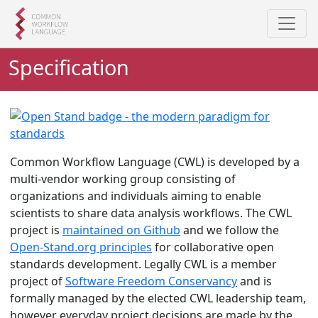
i
i
p
p
t
t
Specification
o
o
m
f
a
o
i
o
n
t
c
e
Common Workflow Language (CWL) is developed by a
o
r
multi-vendor working group consisting of
n
organizations and individuals aiming to enable
t
scientists to share data analysis workflows. The CWL
e
project is
maintained on Github
and we follow the
n
Open-Stand.org principles
for collaborative open
t
standards development. Legally CWL is a member
project of
Software Freedom Conservancy
and is
formally managed by the elected CWL leadership team,
however everyday project decisions are made by the