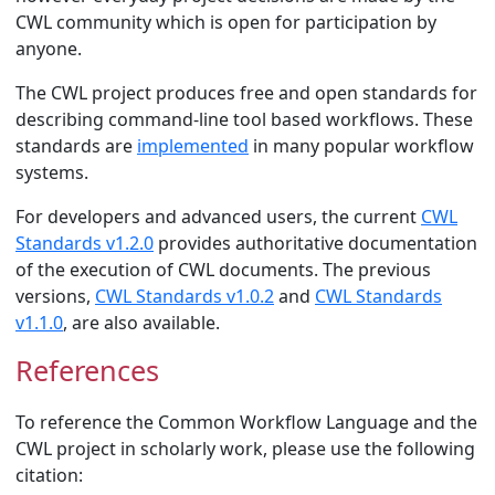
CWL community which is open for participation by
anyone.
The CWL project produces free and open standards for
describing command-line tool based workflows. These
standards are
implemented
in many popular workflow
systems.
For developers and advanced users, the current
CWL
Standards v1.2.0
provides authoritative documentation
of the execution of CWL documents. The previous
versions,
CWL Standards v1.0.2
and
CWL Standards
v1.1.0
, are also available.
References
§
To reference the Common Workflow Language and the
CWL project in scholarly work, please use the following
citation: